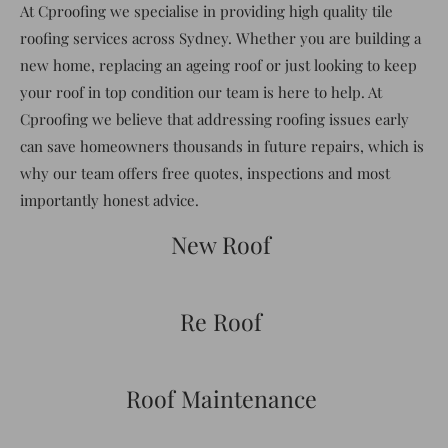
At Cproofing we specialise in providing high quality tile
roofing services across Sydney. Whether you are building a
new home, replacing an ageing roof or just looking to keep
your roof in top condition our team is here to help. At
Cproofing we believe that addressing roofing issues early
can save homeowners thousands in future repairs, which is
why our team offers free quotes, inspections and most
importantly honest advice.
New Roof
Re Roof
Roof Maintenance