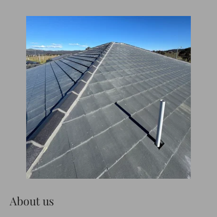
About us