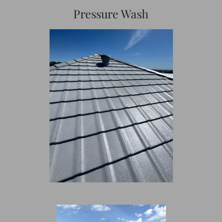
Pressure Wash